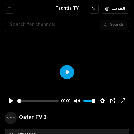
Taghtia TV
العربية
Search
Qatar TV 2