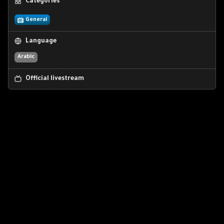
Categories
General
Language
Arabic
Official livestream