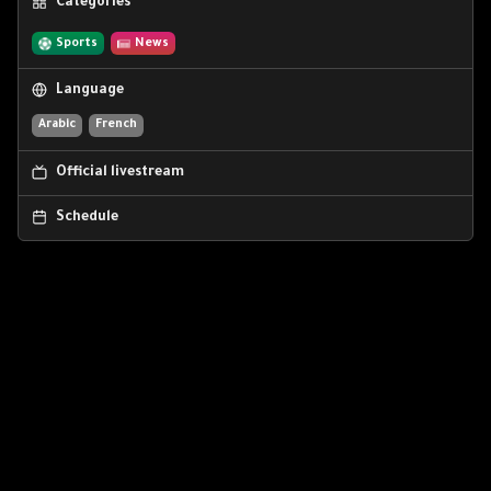
Categories
Sports
News
Language
Arabic
French
Official livestream
Schedule