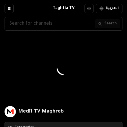
Taghtia TV
العربية
Search
Medi1 TV Maghreb