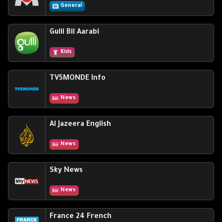
General
Gulli Bil Aarabi
Kids
TV5MONDE Info
News
Al Jazeera English
News
Sky News
News
France 24 French