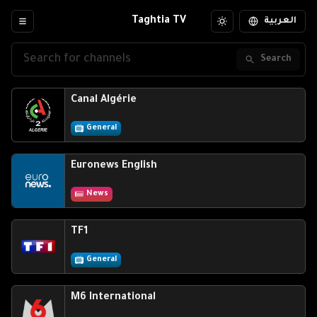
Taghtia TV
العربية
Search
Canal Algérie
General
Euronews English
News
TF1
General
M6 International